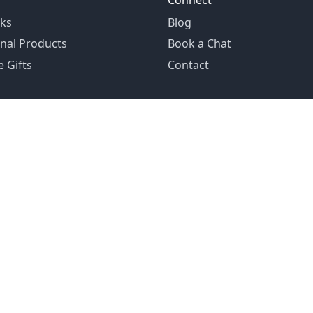
Connect
ks
Blog
nal Products
Book a Chat
 Gifts
Contact