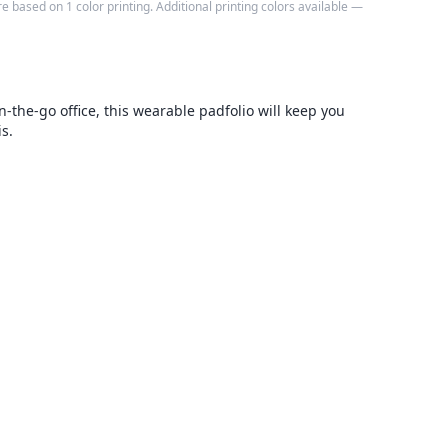
e based on 1 color printing. Additional printing colors available —
n-the-go office, this wearable padfolio will keep you
s.