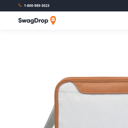
1-800-989-3023
SwagDrop