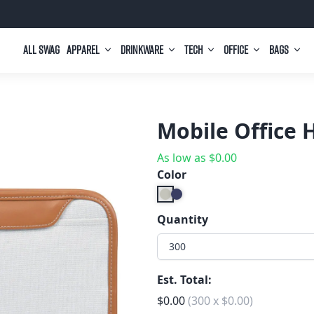
All Swag
Apparel
Drinkware
Tech
Office
Bags
Mobile Office 
As low as
$
0.00
Color
Quantity
300
Est. Total:
$
0.00
(
300
x
$
0.00
)