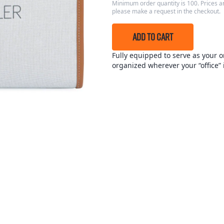
Minimum order quantity is 100. Prices ar
please make a request in the checkout.
ADD TO CART
Fully equipped to serve as your o
organized wherever your “office” i