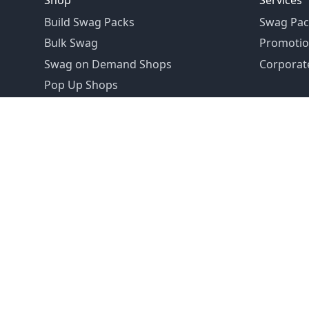
Shop
Services
Build Swag Packs
Swag Pac
Bulk Swag
Promotio
Swag on Demand Shops
Corporate
Pop Up Shops
Founded in 1992
Email:
hello@swagdrop.com
Careers:
people@swagdrop.com
Call/Text:
416.305.1282
© 2026 SwagDrop. All rights
reserved.