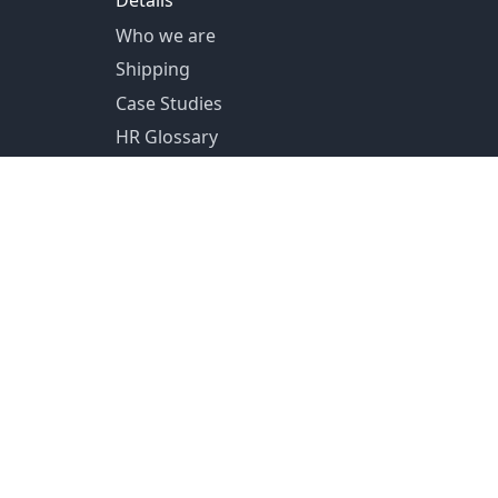
Details
Who we are
Shipping
Case Studies
HR Glossary
US Shipping from Pittsburg, PA
Canada Shipping from Toronto, ON