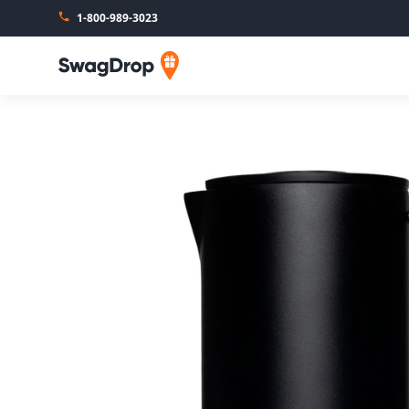
1-800-989-3023
SwagDrop