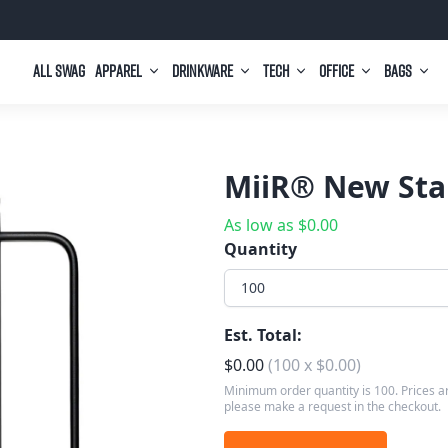
All Swag
Apparel
Drinkware
Tech
Office
Bags
MiiR® New Stan
As low as
$
0.00
Quantity
100
Est. Total:
$
0.00
(
100
x
$
0.00
)
Minimum order quantity is 100. Prices ar
please make a request in the checkout.