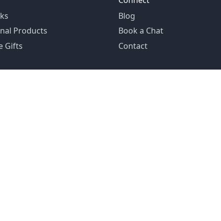
Connect
ks
Blog
nal Products
Book a Chat
 Gifts
Contact