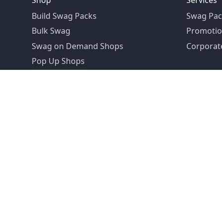
Shop
Services
Build Swag Packs
Swag Pac
Bulk Swag
Promotio
Swag on Demand Shops
Corporate
Pop Up Shops
Founded in 1992
Email:
hello@swagdrop.com
Careers:
people@swagdrop.com
Call/Text:
416.305.1282
© 2026 SwagDrop. All rights
reserved.