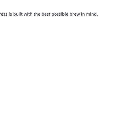
ss is built with the best possible brew in mind.