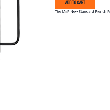
ADD TO CART
The MiiR New Standard French Pre