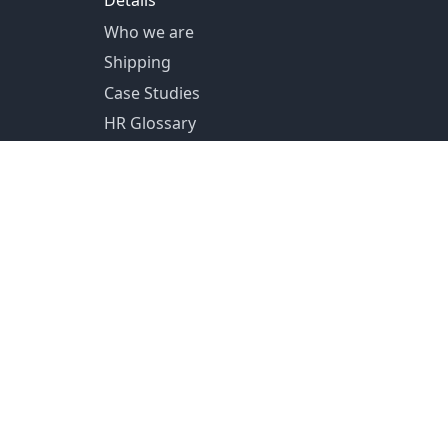
Details
Who we are
Shipping
Case Studies
HR Glossary
US Shipping from Pittsburg, PA
Canada Shipping from Toronto, ON