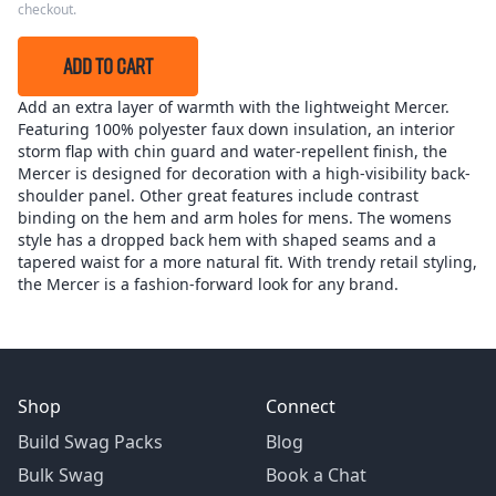
checkout.
ADD TO CART
Add an extra layer of warmth with the lightweight Mercer.
Featuring 100% polyester faux down insulation, an interior
storm flap with chin guard and water-repellent finish, the
Mercer is designed for decoration with a high-visibility back-
shoulder panel. Other great features include contrast
binding on the hem and arm holes for mens. The womens
style has a dropped back hem with shaped seams and a
tapered waist for a more natural fit. With trendy retail styling,
the Mercer is a fashion-forward look for any brand.
Shop
Connect
Build Swag Packs
Blog
Bulk Swag
Book a Chat