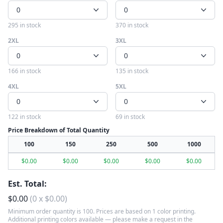
0
0
295 in stock
370 in stock
2XL
3XL
0
0
166 in stock
135 in stock
4XL
5XL
0
0
122 in stock
69 in stock
Price Breakdown of Total Quantity
100
150
250
500
1000
$
0.00
$
0.00
$
0.00
$
0.00
$
0.00
Est. Total:
$
0.00
(
0
x
$
0.00
)
Minimum order quantity is 100. Prices are based on 1 color printing.
Additional printing colors available — please make a request in the