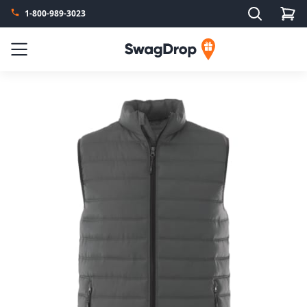
Search
1-800-989-3023
SwagDrop
Menu