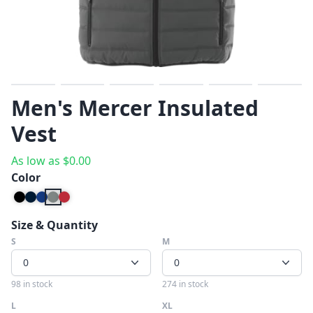
Previous
Next
Men's Mercer Insulated
Vest
As low as
$
0.00
Color
Size & Quantity
S
M
0
0
98 in stock
274 in stock
L
XL