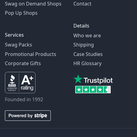
Swag on Demand Shops
Contact
Pop Up Shops
Details
Services
Who we are
Swag Packs
Shipping
Promotional Products
Case Studies
Corporate Gifts
HR Glossary
Founded in 1992