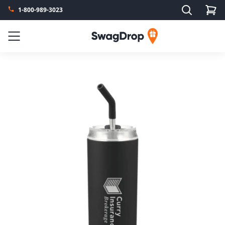
Search
1-800-989-3023
SwagDrop
Menu