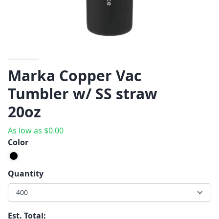
Marka Copper Vac
Tumbler w/ SS straw
20oz
As low as
$
0.00
Color
Quantity
400
Est. Total: