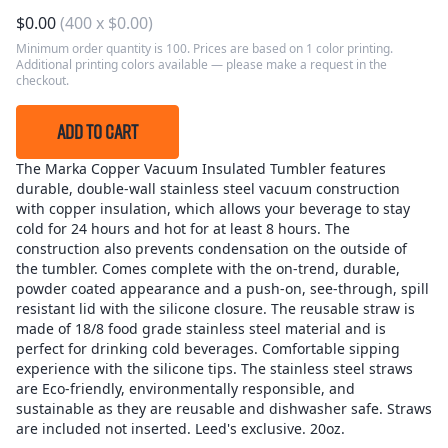
$
0.00
(
400
x
$
0.00
)
Minimum order quantity is 100. Prices are based on 1 color printing.
Additional printing colors available — please make a request in the
checkout.
ADD TO CART
The Marka Copper Vacuum Insulated Tumbler features
durable, double-wall stainless steel vacuum construction
with copper insulation, which allows your beverage to stay
cold for 24 hours and hot for at least 8 hours. The
construction also prevents condensation on the outside of
the tumbler. Comes complete with the on-trend, durable,
powder coated appearance and a push-on, see-through, spill
resistant lid with the silicone closure. The reusable straw is
made of 18/8 food grade stainless steel material and is
perfect for drinking cold beverages. Comfortable sipping
experience with the silicone tips. The stainless steel straws
are Eco-friendly, environmentally responsible, and
sustainable as they are reusable and dishwasher safe. Straws
are included not inserted. Leed's exclusive. 20oz.