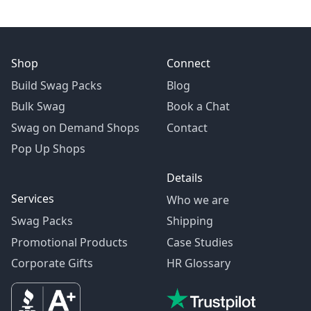
Shop
Connect
Build Swag Packs
Blog
Bulk Swag
Book a Chat
Swag on Demand Shops
Contact
Pop Up Shops
Details
Services
Who we are
Swag Packs
Shipping
Promotional Products
Case Studies
Corporate Gifts
HR Glossary