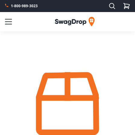
Search
1-800-989-3023
SwagDrop
Menu