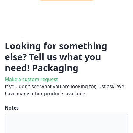
Looking for something
else? Tell us what you
need!
Packaging
Make a custom request
If you don’t see what you are looking for, just ask! We
have many other products available.
Notes