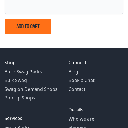
ADD TO CART
Shop
Connect
Build Swag Packs
Blog
Bulk Swag
Book a Chat
Swag on Demand Shops
Contact
Pop Up Shops
Details
Services
Who we are
Swag Packs
Shipping