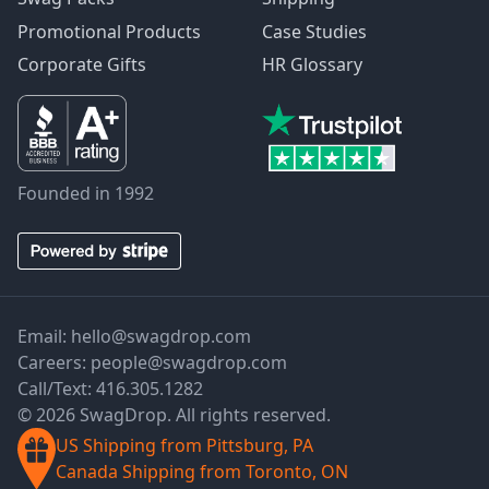
Promotional Products
Case Studies
Corporate Gifts
HR Glossary
Founded in 1992
Email:
hello@swagdrop.com
Careers:
people@swagdrop.com
Call/Text:
416.305.1282
© 2026 SwagDrop. All rights reserved.
US Shipping from Pittsburg, PA
Canada Shipping from Toronto, ON