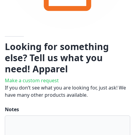
Looking for something
else? Tell us what you
need!
Apparel
Make a custom request
If you don’t see what you are looking for, just ask! We
have many other products available.
Notes