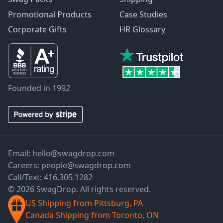
Promotional Products
Case Studies
Corporate Gifts
HR Glossary
Founded in 1992
Email:
hello@swagdrop.com
Careers:
people@swagdrop.com
Call/Text:
416.305.1282
© 2026 SwagDrop. All rights reserved.
US Shipping from Pittsburg, PA
Canada Shipping from Toronto, ON