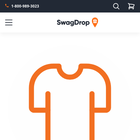
Search
1-800-989-3023
SwagDrop
Menu