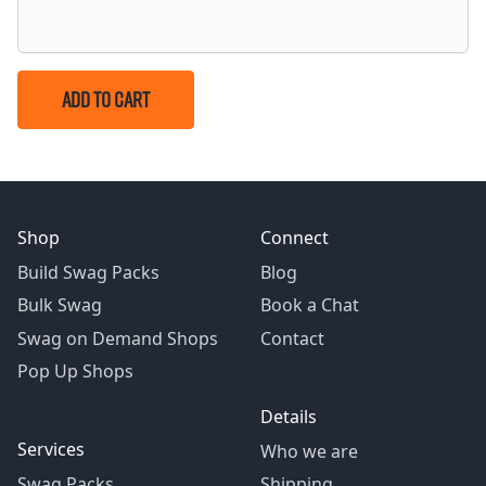
ADD TO CART
Shop
Connect
Build Swag Packs
Blog
Bulk Swag
Book a Chat
Swag on Demand Shops
Contact
Pop Up Shops
Details
Services
Who we are
Swag Packs
Shipping