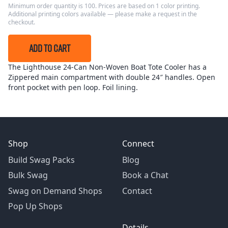
Minimum order quantity is 100. Prices are based on 1 color printing.
Additional printing colors available — please make a request in the
checkout.
ADD TO CART
The Lighthouse 24-Can Non-Woven Boat Tote Cooler has a
Zippered main compartment with double 24″ handles. Open
front pocket with pen loop. Foil lining.
Shop
Connect
Build Swag Packs
Blog
Bulk Swag
Book a Chat
Swag on Demand Shops
Contact
Pop Up Shops
Details