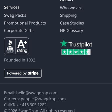
Services
Who we are
Swag Packs
Shipping
Promotional Products
Case Studies
Corporate Gifts
HR Glossary
Founded in 1992
Email:
hello@swagdrop.com
Careers:
people@swagdrop.com
Call/Text:
416.305.1282
© 2026 SwagDrop. All rights reserved.