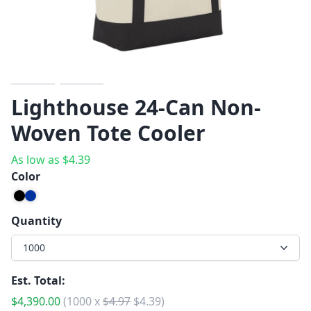
Previous
Next
Lighthouse 24-Can Non-
Woven Tote Cooler
As low as
$
4.39
Color
Quantity
1000
Est. Total:
$
4,390.00
(
1000
x
$
4.97
$
4.39
)