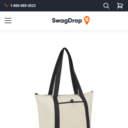
Search
1-800-989-3023
SwagDrop
Menu