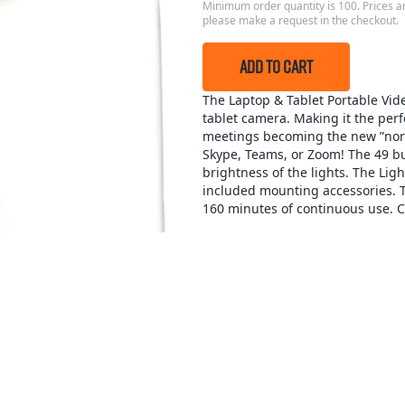
Minimum order quantity is 100. Prices ar
please make a request in the checkout.
ADD TO CART
The Laptop & Tablet Portable Video
tablet camera. Making it the perfe
meetings becoming the new ”norm
Skype, Teams, or Zoom! The 49 bui
brightness of the lights. The Lig
included mounting accessories. Th
160 minutes of continuous use. 