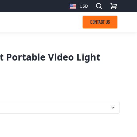
Search
USD
, change currency
CONTACT US
t Portable Video Light