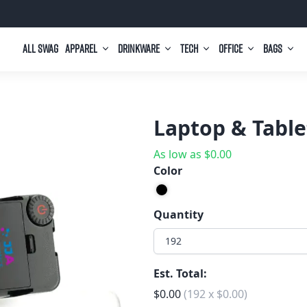
All Swag
Apparel
Drinkware
Tech
Office
Bags
Laptop & Table
As low as
$
0.00
Color
Quantity
192
Est. Total:
$
0.00
(
192
x
$
0.00
)