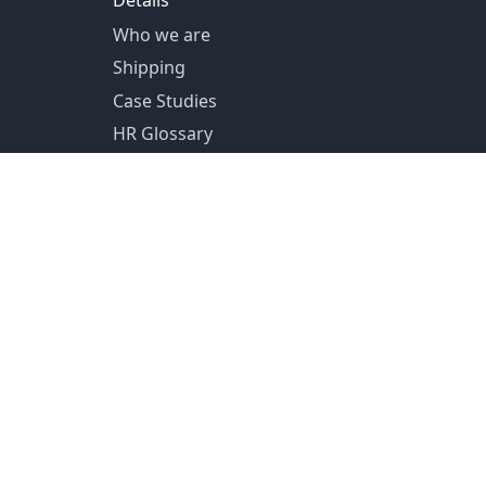
Details
Who we are
Shipping
Case Studies
HR Glossary
US Shipping from Pittsburg, PA
Canada Shipping from Toronto, ON