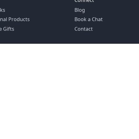
Connect
ks
Blog
nal Products
Book a Chat
 Gifts
Contact