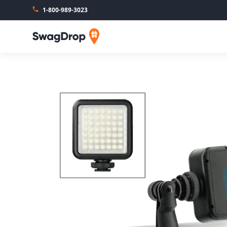
1-800-989-3023
SwagDrop