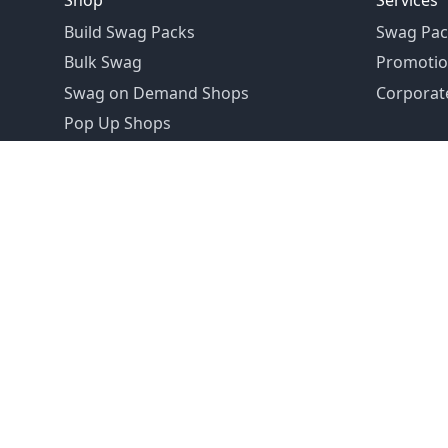
Shop
Services
Build Swag Packs
Swag Pac
Bulk Swag
Promotio
Swag on Demand Shops
Corporate
Pop Up Shops
Founded in 1992
Email:
hello@swagdrop.com
Careers:
people@swagdrop.com
Call/Text:
416.305.1282
© 2026 SwagDrop. All rights
reserved.