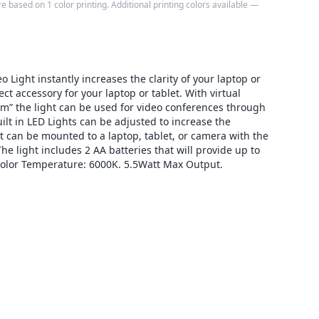
e based on 1 color printing. Additional printing colors available —
 Light instantly increases the clarity of your laptop or
ct accessory for your laptop or tablet. With virtual
” the light can be used for video conferences through
lt in LED Lights can be adjusted to increase the
ht can be mounted to a laptop, tablet, or camera with the
e light includes 2 AA batteries that will provide up to
Color Temperature: 6000K. 5.5Watt Max Output.