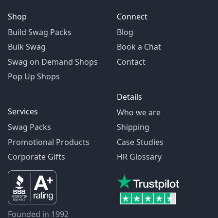
Shop
Connect
Build Swag Packs
Blog
Bulk Swag
Book a Chat
Swag on Demand Shops
Contact
Pop Up Shops
Details
Services
Who we are
Swag Packs
Shipping
Promotional Products
Case Studies
Corporate Gifts
HR Glossary
Founded in 1992