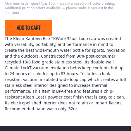
Minimum order quantity is 100. Prices are based on 1 color printing.
Additional printing colors available — please make a request in the
checkout.
ADD TO CART
The Klean Kanteen Eco TKWide 32oz- Loop cap was created
with versatility, portability, and performance in mind to
create the best wide-mouth water bottle for sports, hydration
and the outdoors. Constructed from 90% post-consumer
recycled 18/8 food grade stainless steel, its double-wall
Climate LockT vacuum insulation helps keep contents hot up
to 24 hours or cold for up to 83 hours. Includes a leak-
resistant vacuum insulated wide loop cap which creates a full
stainless steel interior designed to increase thermal
performance. This item is BPA-free and features a chip-
resistant Klean CoatT powder coat finish that is easy to clean.
Its electropolished interior does not retain or impart flavors.
Recommended hand wash only. 32oz.