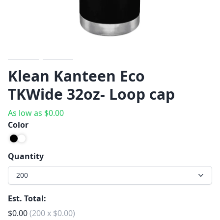
Previous
Next
Klean Kanteen Eco
TKWide 32oz- Loop cap
As low as
$
0.00
Color
Quantity
200
Est. Total:
$
0.00
(
200
x
$
0.00
)