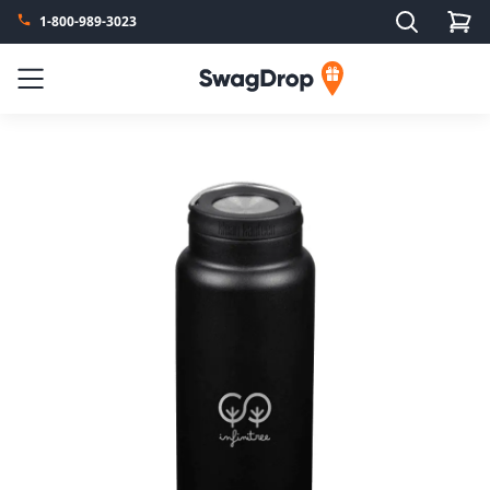
Search
1-800-989-3023
SwagDrop
Menu