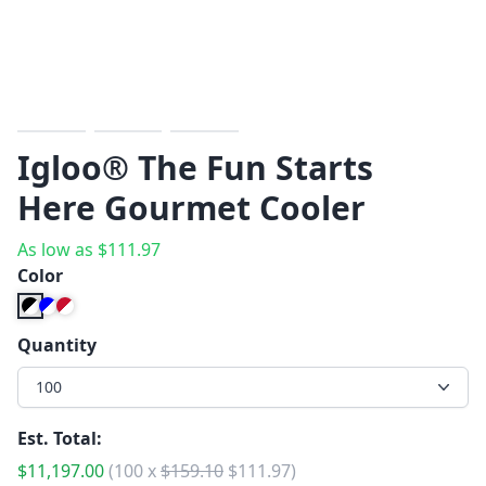
Previous
Next
Igloo® The Fun Starts
Here Gourmet Cooler
As low as
$
111.97
Color
Quantity
100
Est. Total:
$
11,197.00
(
100
x
$
159.10
$
111.97
)