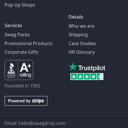
Pop Up Shops
Details
Services
Who we are
Swag Packs
Shipping
Promotional Products
Case Studies
Corporate Gifts
HR Glossary
Founded in 1992
Email:
hello@swagdrop.com