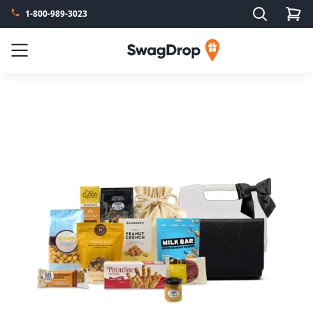
Search
1-800-989-3023
SwagDrop
Menu