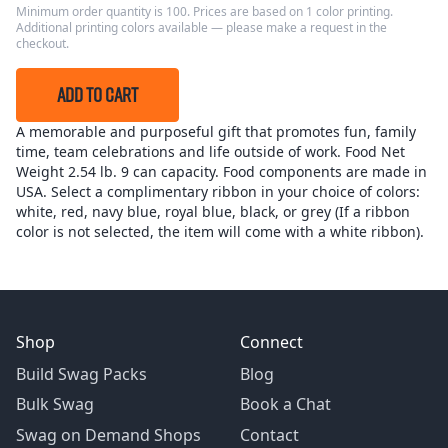
Minimum order quantity is 100. Prices are based on 1 color printing.
Additional printing colors available — please make a request in the
checkout.
ADD TO CART
A memorable and purposeful gift that promotes fun, family
time, team celebrations and life outside of work. Food Net
Weight 2.54 lb. 9 can capacity. Food components are made in
USA. Select a complimentary ribbon in your choice of colors:
white, red, navy blue, royal blue, black, or grey (If a ribbon
color is not selected, the item will come with a white ribbon).
Shop
Connect
Build Swag Packs
Blog
Bulk Swag
Book a Chat
Swag on Demand Shops
Contact