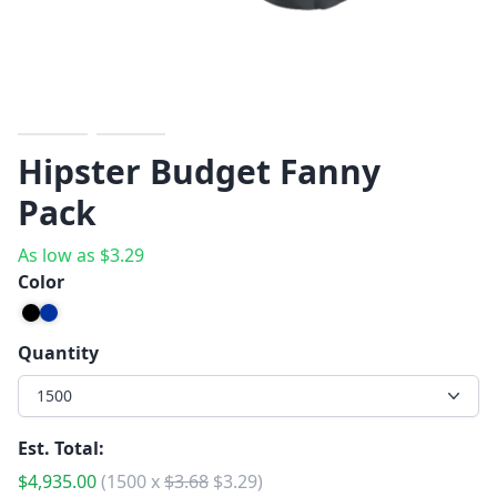
Previous
Next
Hipster Budget Fanny
Pack
As low as
$
3.29
Color
Quantity
1500
Est. Total:
$
4,935.00
(
1500
x
$
3.68
$
3.29
)