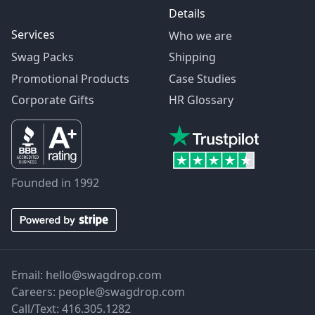
Details
Services
Who we are
Swag Packs
Shipping
Promotional Products
Case Studies
Corporate Gifts
HR Glossary
Founded in 1992
Email:
hello@swagdrop.com
Careers:
people@swagdrop.com
Call/Text:
416.305.1282