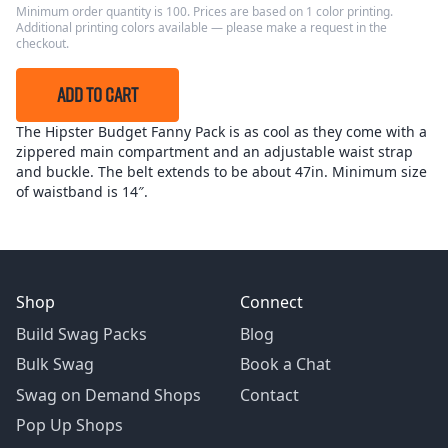
Minimum order quantity is 100. Prices are based on 1 color printing.
Additional printing colors available — please make a request in the
checkout.
ADD TO CART
The Hipster Budget Fanny Pack is as cool as they come with a
zippered main compartment and an adjustable waist strap
and buckle. The belt extends to be about 47in. Minimum size
of waistband is 14″.
Shop
Connect
Build Swag Packs
Blog
Bulk Swag
Book a Chat
Swag on Demand Shops
Contact
Pop Up Shops