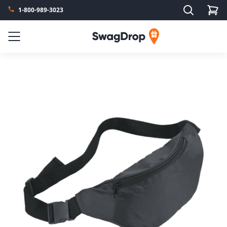
Search
1-800-989-3023
SwagDrop
Menu