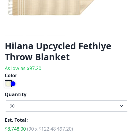
Previous
Next
Hilana Upcycled Fethiye
Throw Blanket
As low as
$
97.20
Color
Quantity
90
Est. Total:
$
8,748.00
(
90
x
$
122.48
$
97.20
)