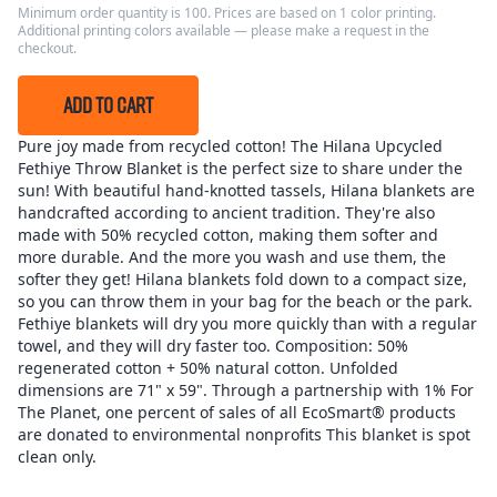
Minimum order quantity is 100. Prices are based on 1 color printing.
Additional printing colors available — please make a request in the
checkout.
ADD TO CART
Pure joy made from recycled cotton! The Hilana Upcycled
Fethiye Throw Blanket is the perfect size to share under the
sun! With beautiful hand-knotted tassels, Hilana blankets are
handcrafted according to ancient tradition. They're also
made with 50% recycled cotton, making them softer and
more durable. And the more you wash and use them, the
softer they get! Hilana blankets fold down to a compact size,
so you can throw them in your bag for the beach or the park.
Fethiye blankets will dry you more quickly than with a regular
towel, and they will dry faster too. Composition: 50%
regenerated cotton + 50% natural cotton. Unfolded
dimensions are 71" x 59". Through a partnership with 1% For
The Planet, one percent of sales of all EcoSmart® products
are donated to environmental nonprofits This blanket is spot
clean only.