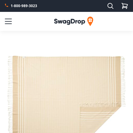
Search
1-800-989-3023
SwagDrop
Menu