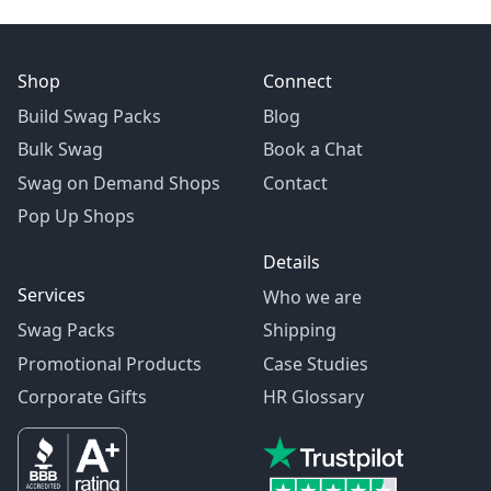
Shop
Connect
Build Swag Packs
Blog
Bulk Swag
Book a Chat
Swag on Demand Shops
Contact
Pop Up Shops
Details
Services
Who we are
Swag Packs
Shipping
Promotional Products
Case Studies
Corporate Gifts
HR Glossary