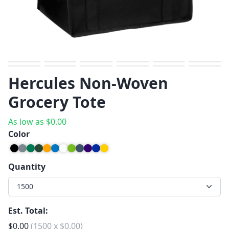
Previous
Next
Hercules Non-Woven
Grocery Tote
As low as
$
0.00
Color
Quantity
1500
Est. Total:
$
0.00
(
1500
x
$
0.00
)