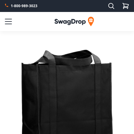
Search
1-800-989-3023
SwagDrop
Menu