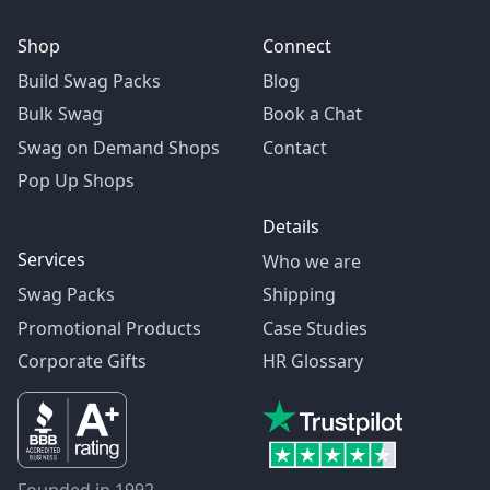
Shop
Connect
Build Swag Packs
Blog
Bulk Swag
Book a Chat
Swag on Demand Shops
Contact
Pop Up Shops
Details
Services
Who we are
Swag Packs
Shipping
Promotional Products
Case Studies
Corporate Gifts
HR Glossary
Founded in 1992