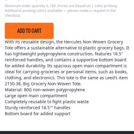
Minimum order quantity is 100. Prices are based on 1 color printing.
Additional printing colors available — please make a request in the
checkout.
ADD TO CART
With its reusable design, the Hercules Non-Woven Grocery
Tote offers a sustainable alternative to plastic grocery bags. It
has lightweight polypropylene construction, features 18.5″
reinforced handles, and contains a supportive bottom board
for added durability. Its spacious open main compartment is
ideal for carrying groceries or personal items, such as books,
clothing, and electronics. This tote is the same as Leed’s item
2150-38, Big Grocery Non-Woven Tote.
Material: 80G non-woven polypropylene
Large open main compartment
Completely reusable to fight plastic waste
Sturdy reinforced 18.5″” handles
Bottom board for added support