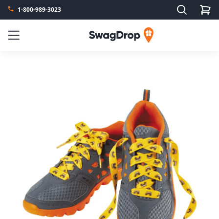
Search
1-800-989-3023
SwagDrop
Menu