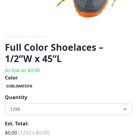
Previous
Next
Full Color Shoelaces –
1/2”W x 45”L
As low as
$
0.00
Color
SUBLIMATION
Quantity
1250
Est. Total:
$
0.00
(
1250
x
$
0.00
)