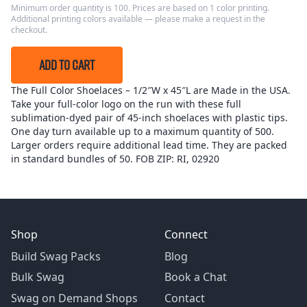
Minimum order quantity is 100. Prices are based on 1 color printing.
Additional printing colors available — please make a request in the
checkout.
ADD TO CART
The Full Color Shoelaces – 1/2″W x 45″L are Made in the USA.
Take your full-color logo on the run with these full
sublimation-dyed pair of 45-inch shoelaces with plastic tips.
One day turn available up to a maximum quantity of 500.
Larger orders require additional lead time. They are packed
in standard bundles of 50. FOB ZIP: RI, 02920
Shop
Connect
Build Swag Packs
Blog
Bulk Swag
Book a Chat
Swag on Demand Shops
Contact