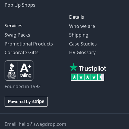
Pop Up Shops
Details
Services
Who we are
Swag Packs
Shipping
Promotional Products
Case Studies
Corporate Gifts
HR Glossary
Founded in 1992
Email:
hello@swagdrop.com