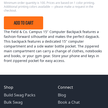
Minimum order quantity is 100. Prices are based on 1 color printing.
Additional printing colors available — please make a request in the
checkout.
ADD TO CART
The Field & Co. Campus 15" Computer Backpack features a
fashion-forward silhouette and makes the perfect daypack.
This backpack features a dedicated 15" computer
compartment and a side water bottle pocket. The zippered
main compartment can carry a change of clothes, notebooks
and books, or your gym gear. Store your phone and keys in
front zippered pocket for easy access.
Shop
Connect
Build Swag Packs
Blog
Bulk Swag
Book a Chat