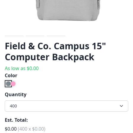
Previous
Next
Field & Co. Campus 15"
Computer Backpack
As low as
$
0.00
Color
Quantity
400
Est. Total:
$
0.00
(
400
x
$
0.00
)