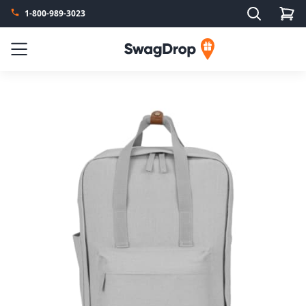
Search
1-800-989-3023
SwagDrop
Menu