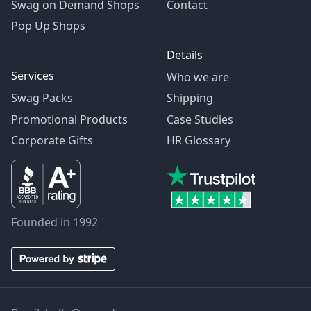
Swag on Demand Shops
Contact
Pop Up Shops
Details
Services
Who we are
Swag Packs
Shipping
Promotional Products
Case Studies
Corporate Gifts
HR Glossary
Founded in 1992