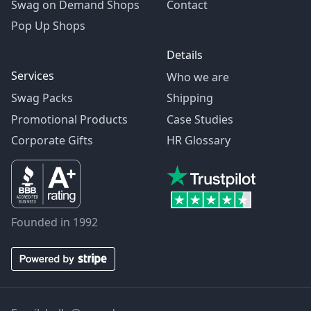
Swag on Demand Shops
Contact
Pop Up Shops
Details
Services
Who we are
Swag Packs
Shipping
Promotional Products
Case Studies
Corporate Gifts
HR Glossary
Founded in 1992