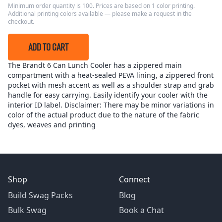
Minimum order quantity is 100. Prices are based on 1 color printing.
Additional printing colors available — please make a request in the
checkout.
ADD TO CART
The Brandt 6 Can Lunch Cooler has a zippered main
compartment with a heat-sealed PEVA lining, a zippered front
pocket with mesh accent as well as a shoulder strap and grab
handle for easy carrying. Easily identify your cooler with the
interior ID label. Disclaimer: There may be minor variations in
color of the actual product due to the nature of the fabric
dyes, weaves and printing
Shop
Connect
Build Swag Packs
Blog
Bulk Swag
Book a Chat