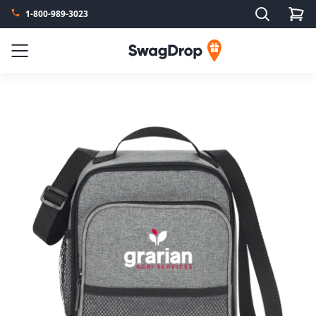
Search
1-800-989-3023
SwagDrop
Menu