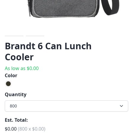
Previous
Next
Brandt 6 Can Lunch
Cooler
As low as
$
0.00
Color
Quantity
800
Est. Total:
$
0.00
(
800
x
$
0.00
)