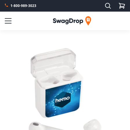
Search
1-800-989-3023
SwagDrop
Menu