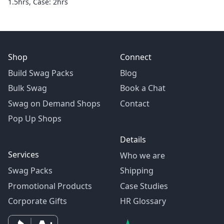
1.5hrs, Case: 2hrs
Shop
Connect
Build Swag Packs
Blog
Bulk Swag
Book a Chat
Swag on Demand Shops
Contact
Pop Up Shops
Details
Services
Who we are
Swag Packs
Shipping
Promotional Products
Case Studies
Corporate Gifts
HR Glossary