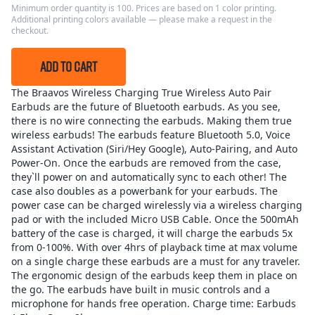
Minimum order quantity is 100. Prices are based on 1 color printing.
Additional printing colors available — please make a request in the
checkout.
ADD TO CART
The Braavos Wireless Charging True Wireless Auto Pair
Earbuds are the future of Bluetooth earbuds. As you see,
there is no wire connecting the earbuds. Making them true
wireless earbuds! The earbuds feature Bluetooth 5.0, Voice
Assistant Activation (Siri/Hey Google), Auto-Pairing, and Auto
Power-On. Once the earbuds are removed from the case,
they`ll power on and automatically sync to each other! The
case also doubles as a powerbank for your earbuds. The
power case can be charged wirelessly via a wireless charging
pad or with the included Micro USB Cable. Once the 500mAh
battery of the case is charged, it will charge the earbuds 5x
from 0-100%. With over 4hrs of playback time at max volume
on a single charge these earbuds are a must for any traveler.
The ergonomic design of the earbuds keep them in place on
the go. The earbuds have built in music controls and a
microphone for hands free operation. Charge time: Earbuds