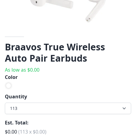
Braavos True Wireless
Auto Pair Earbuds
As low as
$
0.00
Color
Quantity
113
Est. Total:
$
0.00
(
113
x
$
0.00
)