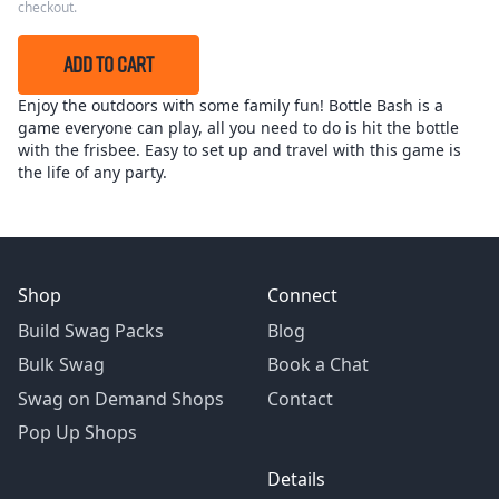
checkout.
ADD TO CART
Enjoy the outdoors with some family fun! Bottle Bash is a
game everyone can play, all you need to do is hit the bottle
with the frisbee. Easy to set up and travel with this game is
the life of any party.
Shop
Connect
Build Swag Packs
Blog
Bulk Swag
Book a Chat
Swag on Demand Shops
Contact
Pop Up Shops
Details