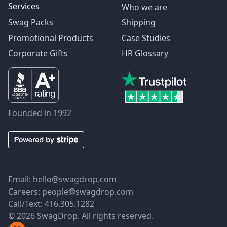
Services
Who we are
Swag Packs
Shipping
Promotional Products
Case Studies
Corporate Gifts
HR Glossary
Founded in 1992
Email:
hello@swagdrop.com
Careers:
people@swagdrop.com
Call/Text:
416.305.1282
© 2026 SwagDrop. All rights reserved.