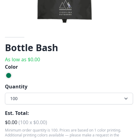
Bottle Bash
As low as
$
0.00
Color
Quantity
100
Est. Total:
$
0.00
(
100
x
$
0.00
)
Minimum order quantity is 100. Prices are based on 1 color printing.
Additional printing colors available — please make a request in the