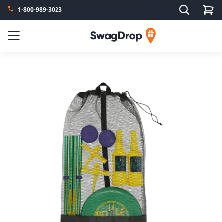
Search
1-800-989-3023
SwagDrop
Menu