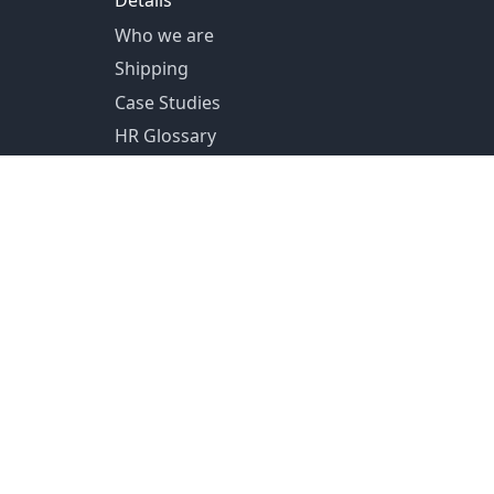
Details
Who we are
Shipping
Case Studies
HR Glossary
US Shipping from Pittsburg, PA
Canada Shipping from Toronto, ON