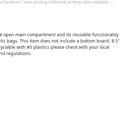
e based on 1 color printing. Additional printing colors available —
ge open main compartment and its reusable functionality
astic bags. This item does not include a bottom board. 8.5″
yclable with #5 plastics please check with your local
and regulations.