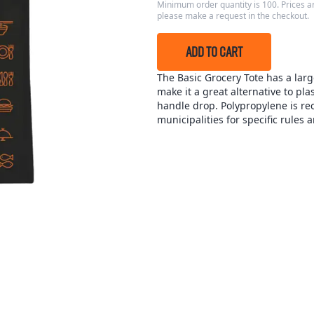
Minimum order quantity is 100. Prices ar
please make a request in the checkout.
ADD TO CART
The Basic Grocery Tote has a lar
make it a great alternative to pl
handle drop. Polypropylene is rec
municipalities for specific rules 