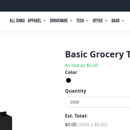
All Swag
Apparel
Drinkware
Tech
Office
Bags
Basic Grocery 
As low as
$
0.00
Color
Quantity
2000
Est. Total:
$
0.00
(
2000
x
$
0.00
)