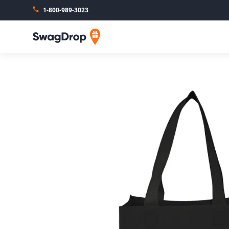
1-800-989-3023
SwagDrop