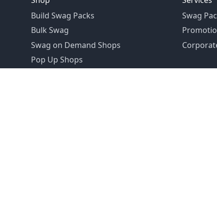
Shop
Services
Build Swag Packs
Swag Pac
Bulk Swag
Promotio
Swag on Demand Shops
Corporate
Pop Up Shops
Founded in 1992
Email:
hello@swagdrop.com
Careers:
people@swagdrop.com
Call/Text:
416.305.1282
© 2026 SwagDrop. All rights
reserved.