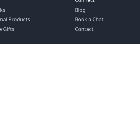
Connect
ks
Blog
nal Products
Book a Chat
 Gifts
Contact