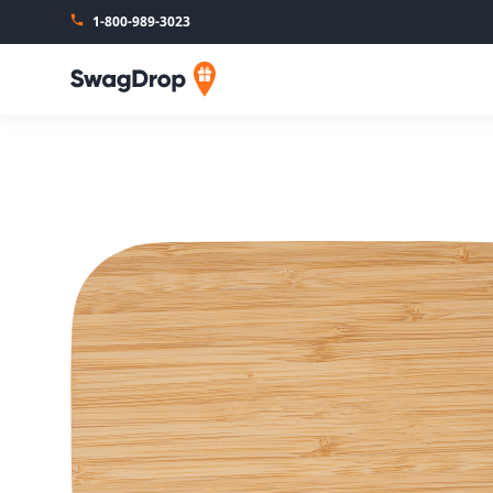
1-800-989-3023
SwagDrop