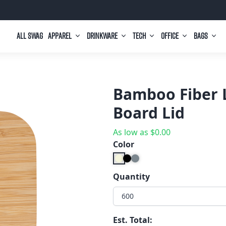
All Swag
Apparel
Drinkware
Tech
Office
Bags
Bamboo Fiber 
Board Lid
As low as
$
0.00
Color
Quantity
600
Est. Total: