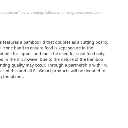
e based on 1 color printing. Additional printing colors available —
e features a bamboo lid that doubles as a cutting board.
silicone band to ensure food is kept secure in the
uitable for liquids and must be used for solid food only.
used in the microwave. Due to the nature of the bamboo
rinting quality may occur. Through a partnership with 1%
les of this and all EcoSmart products will be donated to
g the planet.