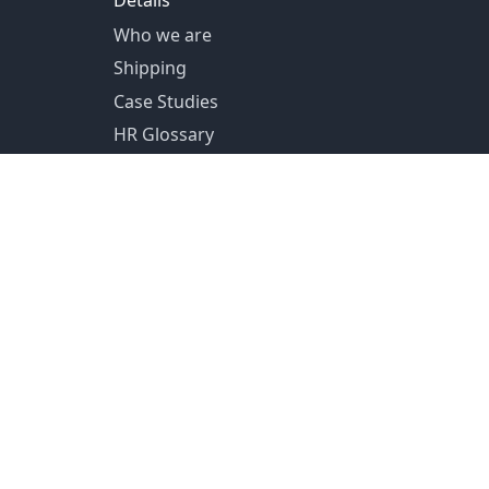
Details
Who we are
Shipping
Case Studies
HR Glossary
US Shipping from Pittsburg, PA
Canada Shipping from Toronto, ON