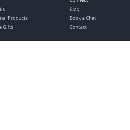
Connect
ks
Blog
nal Products
Book a Chat
 Gifts
Contact