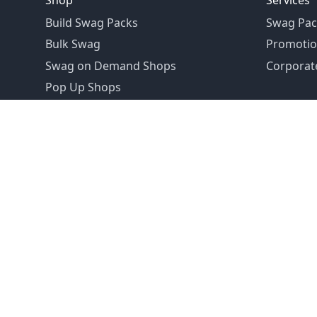
Shop
Services
Build Swag Packs
Swag Pac
Bulk Swag
Promotio
Swag on Demand Shops
Corporate
Pop Up Shops
Founded in 1992
Email:
hello@swagdrop.com
Careers:
people@swagdrop.com
Call/Text:
416.305.1282
© 2026 SwagDrop. All rights
reserved.