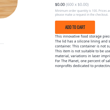
$
0.00
(
600
x
$
0.00
)
Minimum order quantity is 100. Prices ar
please make a request in the checkout.
ADD TO CART
This innovative food storage piec
The lid has a silicone lining and 
container. This container is not s
This item is not suitable to be 
material, variations in laser imp
For The Planet, one percent of sa
nonprofits dedicated to protectin