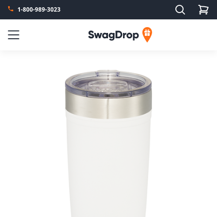
Search
1-800-989-3023
SwagDrop
Menu