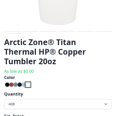
Previous
Next
Arctic Zone® Titan
Thermal HP® Copper
Tumbler 20oz
As low as
$
0.00
Color
Quantity
408