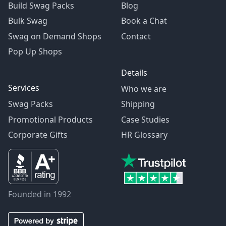
Build Swag Packs
Blog
Bulk Swag
Book a Chat
Swag on Demand Shops
Contact
Pop Up Shops
Details
Services
Who we are
Swag Packs
Shipping
Promotional Products
Case Studies
Corporate Gifts
HR Glossary
Founded in 1992