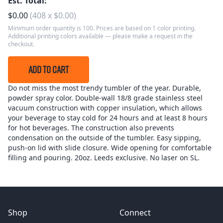
Est. Total:
$
0.00
(
408
x
$
0.00
)
Minimum order quantity is 100. Prices are based on 1 color printing.
Additional printing colors available — please make a request in the
checkout.
ADD TO CART
Do not miss the most trendy tumbler of the year. Durable,
powder spray color. Double-wall 18/8 grade stainless steel
vacuum construction with copper insulation, which allows
your beverage to stay cold for 24 hours and at least 8 hours
for hot beverages. The construction also prevents
condensation on the outside of the tumbler. Easy sipping,
push-on lid with slide closure. Wide opening for comfortable
filling and pouring. 20oz. Leeds exclusive. No laser on SL.
Shop
Connect