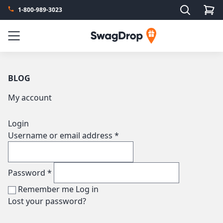
Search
1-800-989-3023
SwagDrop
Menu
BLOG
My account
Login
Username or email address
*
Password
*
Remember me
Log in
Lost your password?