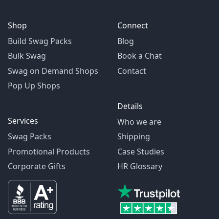
Shop
Connect
Build Swag Packs
Blog
Bulk Swag
Book a Chat
Swag on Demand Shops
Contact
Pop Up Shops
Details
Services
Who we are
Swag Packs
Shipping
Promotional Products
Case Studies
Corporate Gifts
HR Glossary