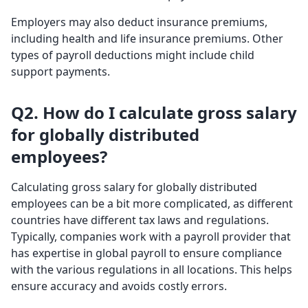
Employers may also deduct insurance premiums,
including health and life insurance premiums. Other
types of payroll deductions might include child
support payments.
Q2. How do I calculate gross salary
for globally distributed
employees?
Calculating gross salary for globally distributed
employees can be a bit more complicated, as different
countries have different tax laws and regulations.
Typically, companies work with a payroll provider that
has expertise in global payroll to ensure compliance
with the various regulations in all locations. This helps
ensure accuracy and avoids costly errors.