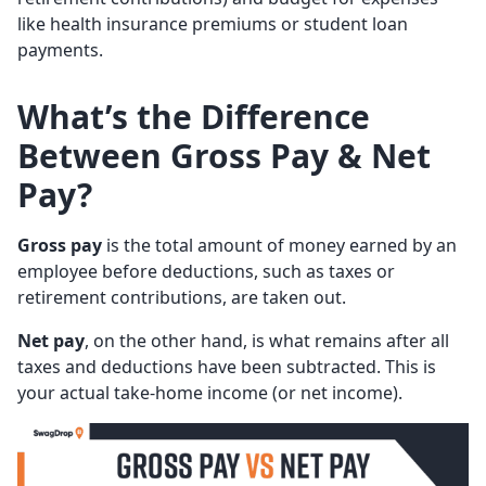
like health insurance premiums or student loan
payments.
What’s the Difference
Between Gross Pay & Net
Pay?
Gross pay
is the total amount of money earned by an
employee before deductions, such as taxes or
retirement contributions, are taken out.
Net pay
, on the other hand, is what remains after all
taxes and deductions have been subtracted. This is
your actual take-home income (or net income).