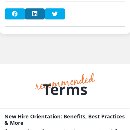
Terms
New Hire Orientation: Benefits, Best Practices
& More