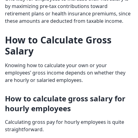
by maximizing pre-tax contributions toward
retirement plans or health insurance premiums, since
these amounts are deducted from taxable income.
How to Calculate Gross
Salary
Knowing how to calculate your own or your
employees’ gross income depends on whether they
are hourly or salaried employees.
How to calculate gross salary for
hourly employees
Calculating gross pay for hourly employees is quite
straightforward.