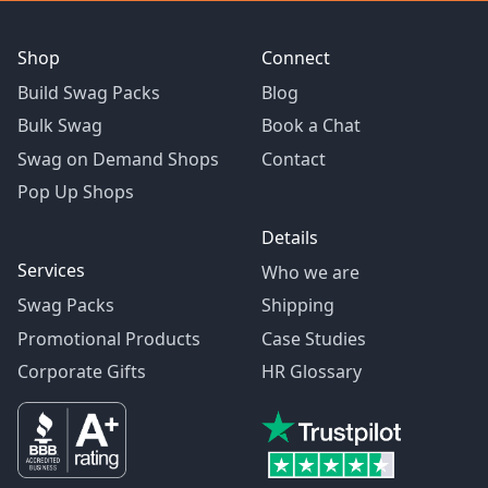
Shop
Connect
Build Swag Packs
Blog
Bulk Swag
Book a Chat
Swag on Demand Shops
Contact
Pop Up Shops
Details
Services
Who we are
Swag Packs
Shipping
Promotional Products
Case Studies
Corporate Gifts
HR Glossary