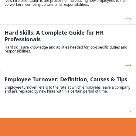
New hire orientation is the process of introducing new employees to their
co-workers, company culture, and responsibilities.
Hard Skills: A Complete Guide for HR
Professionals
Hard skills are knowledge and abilities needed for job-specific duties and
responsibilities.
Employee Turnover: Definition, Causes & Tips
Employee turnover refers to the rate at which employees leave a company
and are replaced by new hires within a certain period of time.