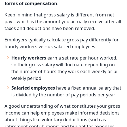
forms of compensation
.
Keep in mind that gross salary is different from net
pay – which is the amount you actually receive after all
taxes and deductions have been removed.
Employers typically calculate gross pay differently for
hourly workers versus salaried employees.
Hourly workers
earn a set rate per hour worked,
so their gross salary will fluctuate depending on
the number of hours they work each weekly or bi-
weekly period.
Salaried employees
have a fixed annual salary that
is divided by the number of pay periods per year.
A good understanding of what constitutes your gross
income can help employees make informed decisions
about things like voluntary deductions (such as
retirement contributions) and budget for expenses