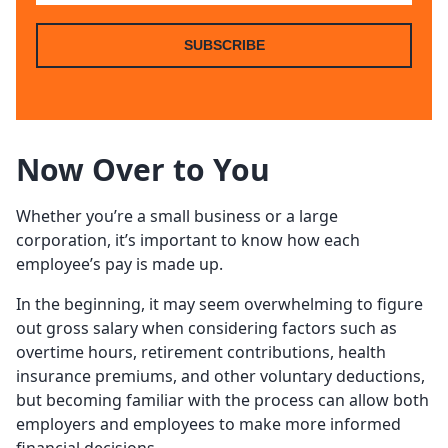
SUBSCRIBE
Now Over to You
Whether you’re a small business or a large
corporation, it’s important to know how each
employee’s pay is made up.
In the beginning, it may seem overwhelming to figure
out gross salary when considering factors such as
overtime hours, retirement contributions, health
insurance premiums, and other voluntary deductions,
but becoming familiar with the process can allow both
employers and employees to make more informed