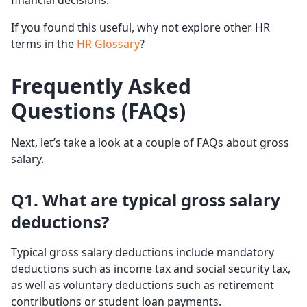
financial decisions.
If you found this useful, why not explore other HR
terms in the
HR Glossary
?
Frequently Asked
Questions (FAQs)
Next, let’s take a look at a couple of FAQs about gross
salary.
Q1. What are typical gross salary
deductions?
Typical gross salary deductions include mandatory
deductions such as income tax and social security tax,
as well as voluntary deductions such as retirement
contributions or student loan payments.