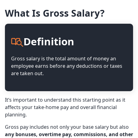
What Is Gross Salary?
Definition
Gross salary is the total amount of money an
employee earns before any deductions or taxes
are taken out.
It’s important to understand this starting point as it
affects your take-home pay and overall financial
planning.
Gross pay includes not only your base salary but also
any bonuses, overtime pay, commissions, and other