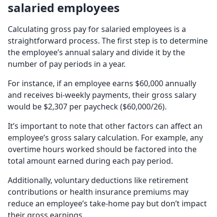
salaried employees
Calculating gross pay for salaried employees is a
straightforward process. The first step is to determine
the employee’s annual salary and divide it by the
number of pay periods in a year.
For instance, if an employee earns $60,000 annually
and receives bi-weekly payments, their gross salary
would be $2,307 per paycheck ($60,000/26).
It’s important to note that other factors can affect an
employee’s gross salary calculation. For example, any
overtime hours worked should be factored into the
total amount earned during each pay period.
Additionally, voluntary deductions like retirement
contributions or health insurance premiums may
reduce an employee’s take-home pay but don’t impact
their gross earnings.