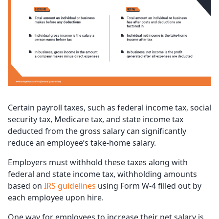
Certain payroll taxes, such as federal income tax, social
security tax, Medicare tax, and state income tax
deducted from the gross salary can significantly
reduce an employee’s take-home salary.
Employers must withhold these taxes along with
federal and state income tax, withholding amounts
based on
IRS guidelines
using Form W-4 filled out by
each employee upon hire.
One way for employees to increase their net salary is