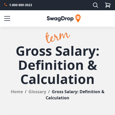
Search
1-800-989-3023
SwagDrop
Menu
Gross Salary:
Definition &
Calculation
Home
/
Glossary
/
Gross Salary: Definition &
Calculation