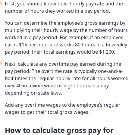
First, you should know their hourly pay rate and the
number of hours they worked in a pay period.
You can determine the employee’s gross earnings by
multiplying their hourly wage by the number of hours
worked in a pay period. For example, if an employee
earns $15 per hour and works 80 hours in a bi-weekly
pay period, their total earnings would be $1,200.
Next, calculate any overtime pay earned during the
pay period. The overtime rate is typically one-and-a-
half times the regular hourly rate for all hours worked
over 40 in a workweek or eight hours in a day,
depending on state laws.
Add any overtime wages to the employee’s regular
wages to get their total gross wages.
How to calculate gross pay for