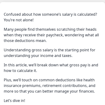
Confused about how someone’s salary is calculated?
You’re not alone!
Many people find themselves scratching their heads
when they receive their paycheck, wondering what all
those deductions mean.
Understanding gross salary is the starting point for
understanding your income and taxes.
In this article, we’ll break down what gross pay is and
how to calculate it.
Plus, we’ll touch on common deductions like health
insurance premiums, retirement contributions, and
more so that you can better manage your finances.
Let’s dive in!