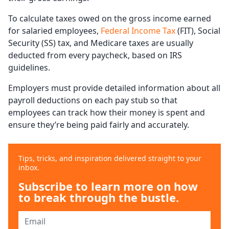
To calculate taxes owed on the gross income earned
for salaried employees,
Federal Income Tax
(FIT), Social
Security (SS) tax, and Medicare taxes are usually
deducted from every paycheck, based on IRS
guidelines.
Employers must provide detailed information about all
payroll deductions on each pay stub so that
employees can track how their money is spent and
ensure they’re being paid fairly and accurately.
Tips, tricks, and inspiration delivered straight to your
inbox.
Subscribe to learn more on how
to break through the bustle.