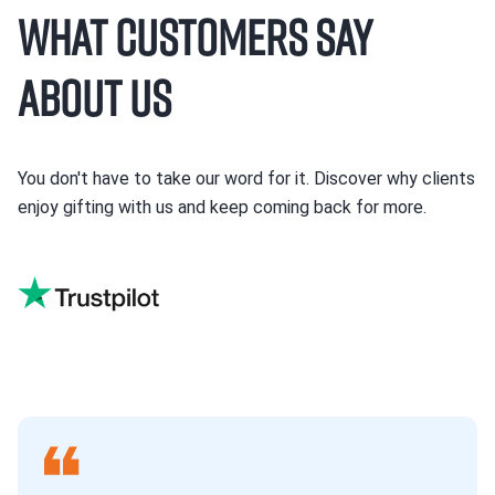
What Customers Say
About Us
You don't have to take our word for it. Discover why clients
enjoy gifting with us and keep coming back for more.