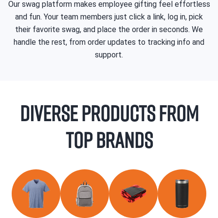
Our swag platform makes employee gifting feel effortless
and fun. Your team members just click a link, log in, pick
their favorite swag, and place the order in seconds. We
handle the rest, from order updates to tracking info and
support.
Diverse products from
top brands