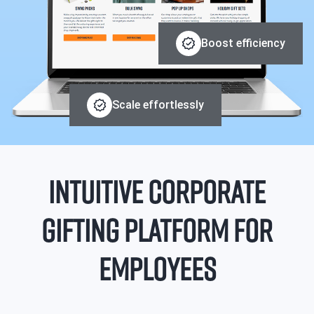
Boost efficiency
Scale effortlessly
INTUITIVE CORPORATE
GIFTING PLATFORM FOR
EMPLOYEES