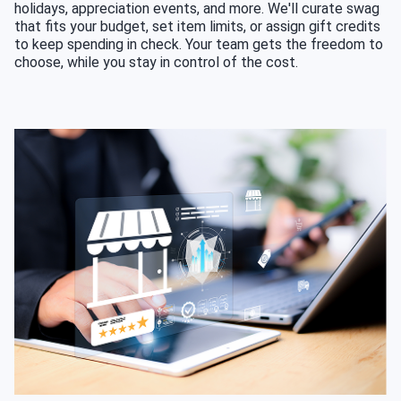
holidays, appreciation events, and more. We'll curate swag
that fits your budget, set item limits, or assign gift credits
to keep spending in check. Your team gets the freedom to
choose, while you stay in control of the cost.