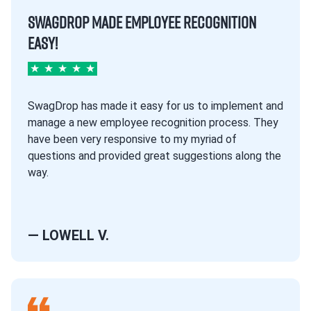
SWAGDROP MADE EMPLOYEE RECOGNITION
EASY!
★
★
★
★
★
SwagDrop has made it easy for us to implement and
manage a new employee recognition process. They
have been very responsive to my myriad of
questions and provided great suggestions along the
way.
— LOWELL V.