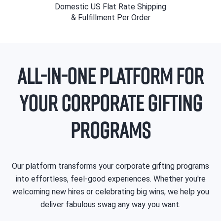
Domestic US Flat Rate Shipping
& Fulfillment Per Order
All-In-One Platform for
Your Corporate Gifting
Programs
Our platform transforms your corporate gifting programs
into effortless, feel-good experiences. Whether you're
welcoming new hires or celebrating big wins, we help you
deliver fabulous swag any way you want.