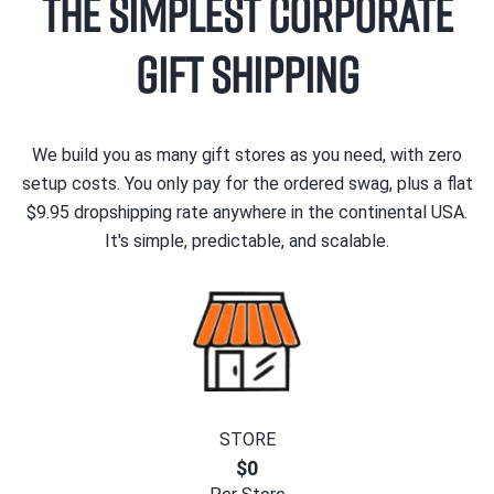
The Simplest Corporate
Gift Shipping
We build you as many gift stores as you need, with zero
setup costs. You only pay for the ordered swag, plus a flat
$9.95 dropshipping rate anywhere in the continental USA.
It's simple, predictable, and scalable.
STORE
$0