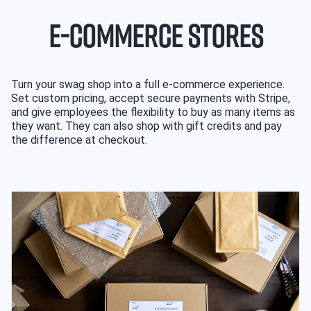
E-COMMERCE STORES
Turn your swag shop into a full e-commerce experience.
Set custom pricing, accept secure payments with Stripe,
and give employees the flexibility to buy as many items as
they want. They can also shop with gift credits and pay
the difference at checkout.