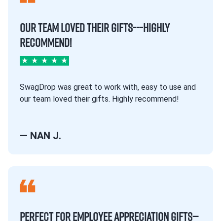
OUR TEAM LOVED THEIR GIFTS---HIGHLY
RECOMMEND!
★
★
★
★
★
SwagDrop was great to work with, easy to use and
our team loved their gifts. Highly recommend!
— NAN J.
PERFECT FOR EMPLOYEE APPRECIATION GIFTS—