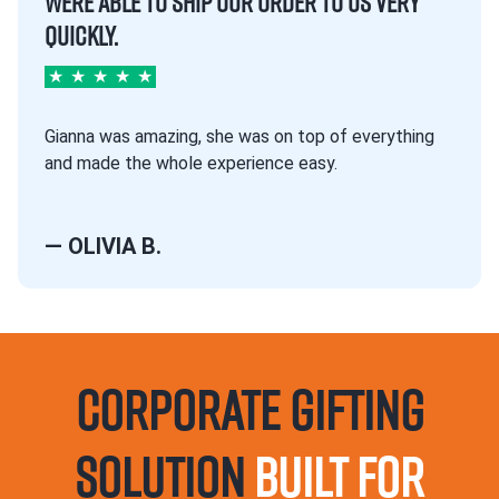
WERE ABLE TO SHIP OUR ORDER TO US VERY
QUICKLY.
★
★
★
★
★
Gianna was amazing, she was on top of everything
and made the whole experience easy.
— OLIVIA B.
Corporate Gifting
Solution
Built For