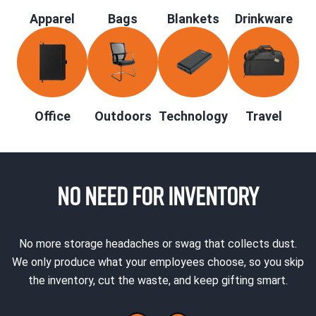
Apparel
Bags
Blankets
Drinkware
Office
Outdoors
Technology
Travel
NO NEED FOR INVENTORY
No more storage headaches or swag that collects dust.
We only produce what your employees choose, so you skip
the inventory, cut the waste, and keep gifting smart.