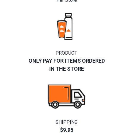
Per Store
PRODUCT
ONLY PAY FOR ITEMS ORDERED
IN THE STORE
SHIPPING
$9.95