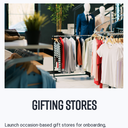
GIFTING STORES
Launch occasion-based gift stores for onboarding,