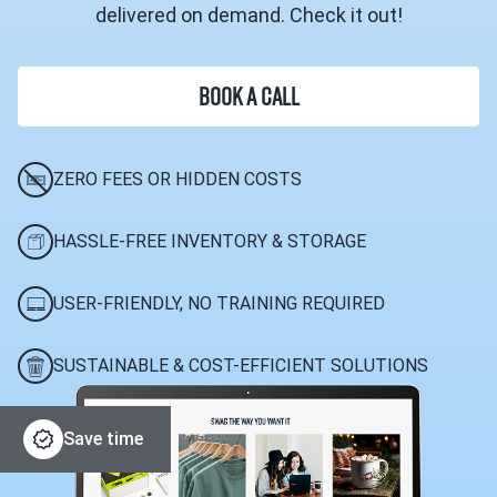
delivered on demand. Check it out!
BOOK A CALL
ZERO FEES OR HIDDEN COSTS
HASSLE-FREE INVENTORY & STORAGE
USER-FRIENDLY, NO TRAINING REQUIRED
SUSTAINABLE & COST-EFFICIENT SOLUTIONS
Save time