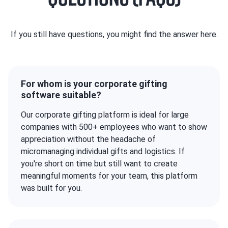
If you still have questions, you might find the answer here.
For whom is your corporate gifting
software suitable?
Our corporate gifting platform is ideal for large
companies with 500+ employees who want to show
appreciation without the headache of
micromanaging individual gifts and logistics. If
you're short on time but still want to create
meaningful moments for your team, this platform
was built for you.