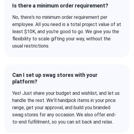
Is there a minimum order requirement?
No, there's no minimum order requirement per
employee. All you need is a total project value of at
least $10K, and you're good to go. We give you the
flexibility to scale gifting your way, without the
usual restrictions.
Can I set up swag stores with your
platform?
Yes! Just share your budget and wishlist, and let us
handle the rest. We'll handpick items in your price
range, get your approval, and build you branded
swag stores for any occasion. We also offer end-
to-end fulfillment, so you can sit back and relax.