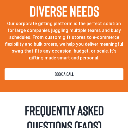
Diverse Needs
Our corporate gifting platform is the perfect solution
for large companies juggling multiple teams and busy
schedules. From custom gift stores to e-commerce
flexibility and bulk orders, we help you deliver meaningful
swag that fits any occasion, budget, or scale. It's
gifting made smart and personal.
BOOK A CALL
Frequently Asked
Questions (FAQs)