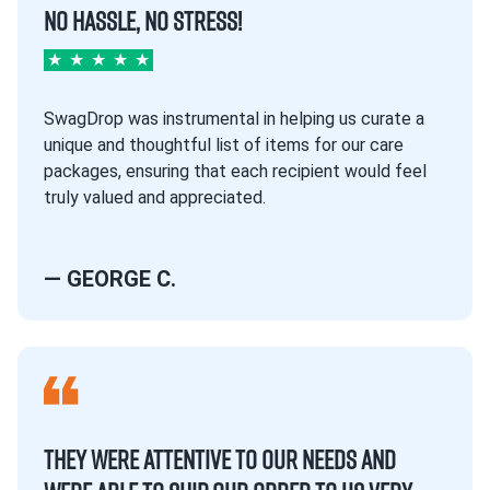
NO HASSLE, NO STRESS!
★
★
★
★
★
SwagDrop was instrumental in helping us curate a
unique and thoughtful list of items for our care
packages, ensuring that each recipient would feel
truly valued and appreciated.
— GEORGE C.
THEY WERE ATTENTIVE TO OUR NEEDS AND