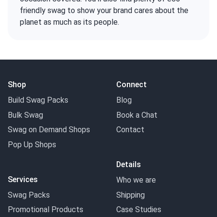
friendly swag to show your brand cares about the
planet as much as its people.
Shop
Connect
Build Swag Packs
Blog
Bulk Swag
Book a Chat
Swag on Demand Shops
Contact
Pop Up Shops
Details
Services
Who we are
Swag Packs
Shipping
Promotional Products
Case Studies