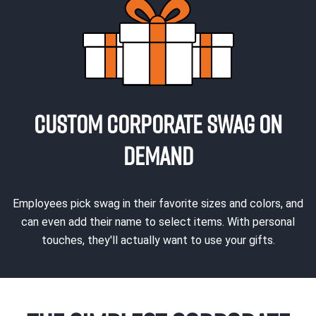
CUSTOM CORPORATE SWAG ON
DEMAND
Employees pick swag in their favorite sizes and colors, and
can even add their name to select items. With personal
touches, they'll actually want to use your gifts.