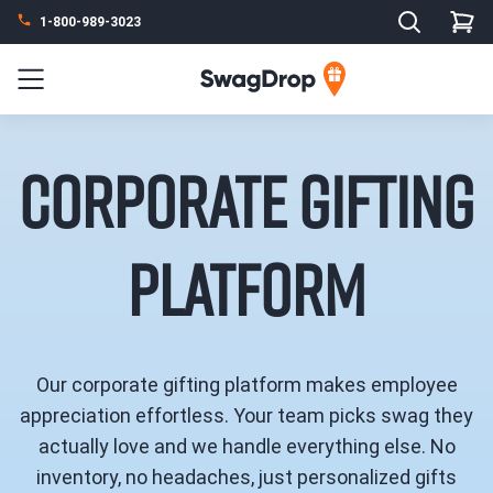
Search
1-800-989-3023
SwagDrop
Menu
CORPORATE GIFTING
PLATFORM
Our corporate gifting platform makes employee
appreciation effortless. Your team picks swag they
actually love and we handle everything else. No
inventory, no headaches, just personalized gifts