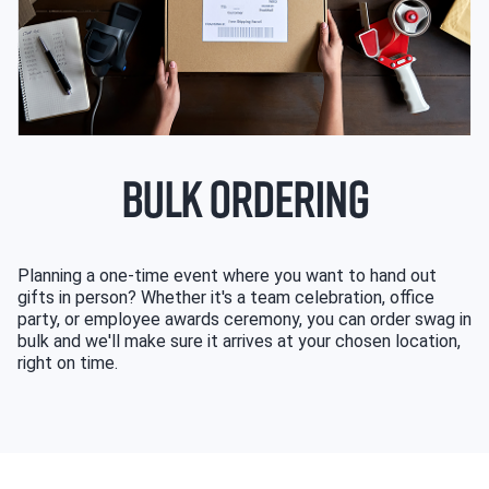
BULK ORDERING
Planning a one-time event where you want to hand out
gifts in person? Whether it's a team celebration, office
party, or employee awards ceremony, you can order swag in
bulk and we'll make sure it arrives at your chosen location,
right on time.