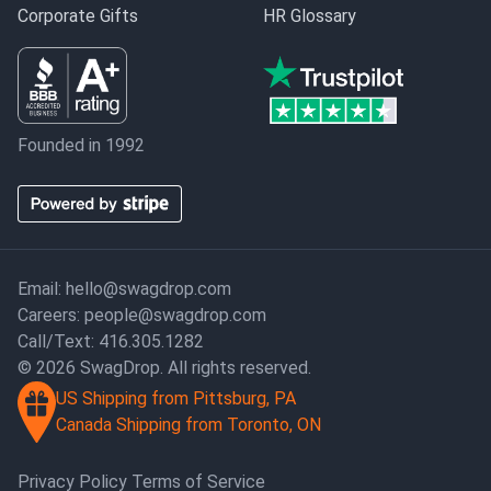
Corporate Gifts
HR Glossary
Founded in 1992
Email:
hello@swagdrop.com
Careers:
people@swagdrop.com
Call/Text:
416.305.1282
© 2026 SwagDrop. All rights reserved.
US Shipping from Pittsburg, PA
Canada Shipping from Toronto, ON
Privacy Policy
Terms of Service