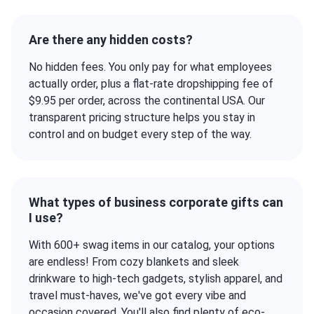
Are there any hidden costs?
No hidden fees. You only pay for what employees
actually order, plus a flat-rate dropshipping fee of
$9.95 per order, across the continental USA. Our
transparent pricing structure helps you stay in
control and on budget every step of the way.
What types of business corporate gifts can
I use?
With 600+ swag items in our catalog, your options
are endless! From cozy blankets and sleek
drinkware to high-tech gadgets, stylish apparel, and
travel must-haves, we've got every vibe and
occasion covered. You'll also find plenty of eco-