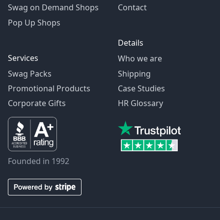
Swag on Demand Shops
Contact
Pop Up Shops
Details
Services
Who we are
Swag Packs
Shipping
Promotional Products
Case Studies
Corporate Gifts
HR Glossary
Founded in 1992