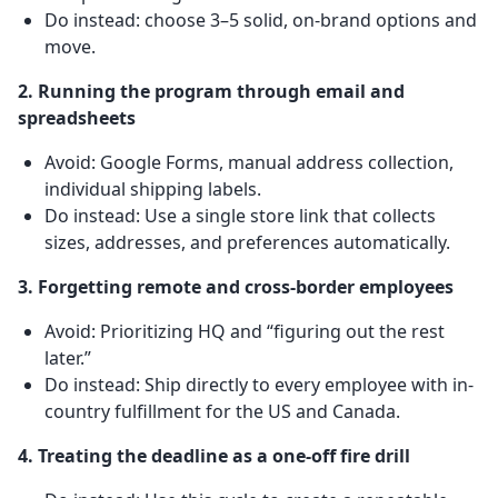
Do instead: choose 3–5 solid, on-brand options and
move.
2. Running the program through email and
spreadsheets
Avoid: Google Forms, manual address collection,
individual shipping labels.
Do instead: Use a single store link that collects
sizes, addresses, and preferences automatically.
3. Forgetting remote and cross-border employees
Avoid: Prioritizing HQ and “figuring out the rest
later.”
Do instead: Ship directly to every employee with in-
country fulfillment for the US and Canada.
4. Treating the deadline as a one-off fire drill