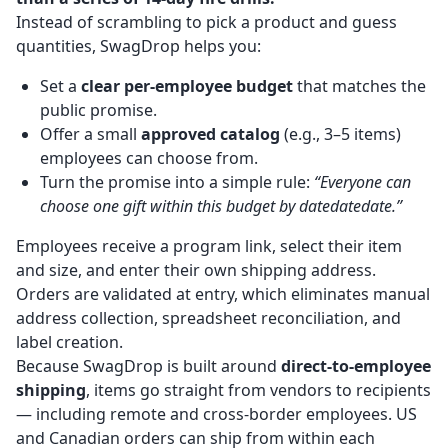
Instead of scrambling to pick a product and guess
quantities, SwagDrop helps you:
Set a
clear per-employee budget
that matches the
public promise.
Offer a small
approved catalog
(e.g., 3–5 items)
employees can choose from.
Turn the promise into a simple rule:
“Everyone can
choose one gift within this budget by datedatedate.”
Employees receive a program link, select their item
and size, and enter their own shipping address.
Orders are validated at entry, which eliminates manual
address collection, spreadsheet reconciliation, and
label creation.
Because SwagDrop is built around
direct-to-employee
shipping
, items go straight from vendors to recipients
— including remote and cross-border employees. US
and Canadian orders can ship from within each