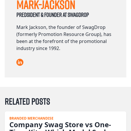
Mark-Jackson
Predsident & founder at Swagdrop
Mark Jackson, the founder of SwagDrop
(formerly Promotion Resource Group), has
been at the forefront of the promotional
industry since 1992.
LinkedIn
Related Posts
BRANDED MERCHANDISE
Company Swag Store vs One-