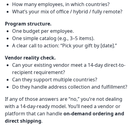
How many employees, in which countries?
What’s your mix of office / hybrid / fully remote?
Program structure.
One budget per employee.
One simple catalog (e.g., 3–5 items).
A clear call to action: “Pick your gift by [date].”
Vendor reality check.
Can your existing vendor meet a 14-day direct-to-
recipient requirement?
Can they support multiple countries?
Do they handle address collection and fulfillment?
If any of those answers are “no,” you’re not dealing
with a 14-day-ready model. You’ll need a vendor or
platform that can handle
on-demand ordering and
direct shipping
.