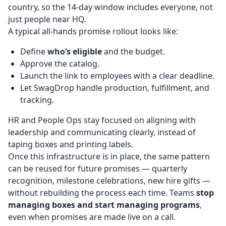
country, so the 14-day window includes everyone, not
just people near HQ.
A typical all-hands promise rollout looks like:
Define
who’s eligible
and the budget.
Approve the catalog.
Launch the link to employees with a clear deadline.
Let SwagDrop handle production, fulfillment, and
tracking.
HR and People Ops stay focused on aligning with
leadership and communicating clearly, instead of
taping boxes and printing labels.
Once this infrastructure is in place, the same pattern
can be reused for future promises — quarterly
recognition, milestone celebrations, new hire gifts —
without rebuilding the process each time. Teams
stop
managing boxes and start managing programs
,
even when promises are made live on a call.