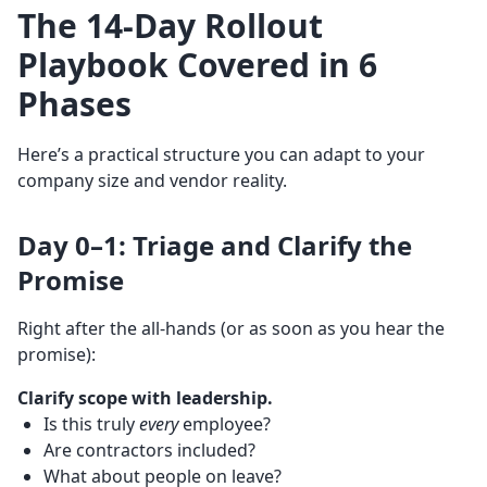
The 14-Day Rollout
Playbook Covered in 6
Phases
Here’s a practical structure you can adapt to your
company size and vendor reality.
Day 0–1: Triage and Clarify the
Promise
Right after the all-hands (or as soon as you hear the
promise):
Clarify scope with leadership.
Is this truly
every
employee?
Are contractors included?
What about people on leave?