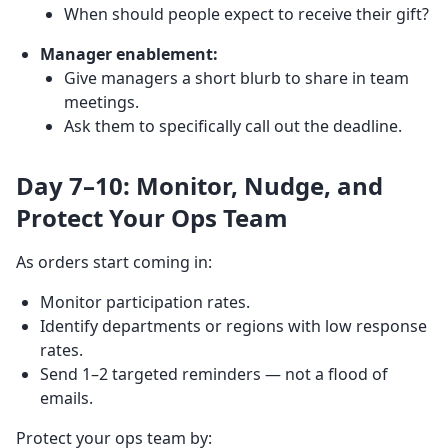
When should people expect to receive their gift?
Manager enablement:
Give managers a short blurb to share in team
meetings.
Ask them to specifically call out the deadline.
Day 7–10: Monitor, Nudge, and
Protect Your Ops Team
As orders start coming in:
Monitor participation rates.
Identify departments or regions with low response
rates.
Send 1–2 targeted reminders — not a flood of
emails.
Protect your ops team by: