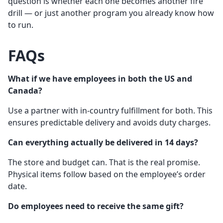
question is whether each one becomes another fire
drill — or just another program you already know how
to run.
FAQs
What if we have employees in both the US and
Canada?
Use a partner with in-country fulfillment for both. This
ensures predictable delivery and avoids duty charges.
Can everything actually be delivered in 14 days?
The store and budget can. That is the real promise.
Physical items follow based on the employee’s order
date.
Do employees need to receive the same gift?