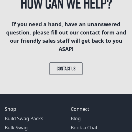
How can we help?
If you need a hand, have an unanswered
question, please fill out our contact form and
our friendly sales staff will get back to you
ASAP!
CONTACT US
Shop
Connect
Build Swag Packs
Blog
Bulk Swag
Book a Chat