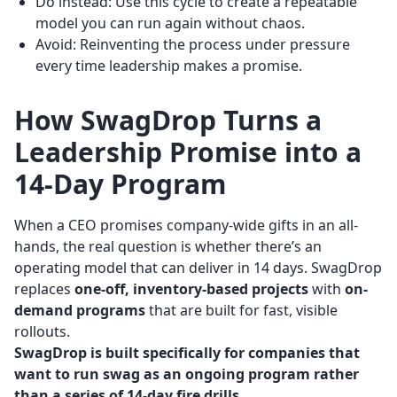
Do instead: Use this cycle to create a repeatable
model you can run again without chaos.
Avoid: Reinventing the process under pressure
every time leadership makes a promise.
How SwagDrop Turns a
Leadership Promise into a
14-Day Program
When a CEO promises company-wide gifts in an all-
hands, the real question is whether there’s an
operating model that can deliver in 14 days. SwagDrop
replaces
one-off, inventory-based projects
with
on-
demand programs
that are built for fast, visible
rollouts.
SwagDrop is built specifically for companies that
want to run swag as an ongoing program rather
than a series of 14-day fire drills.