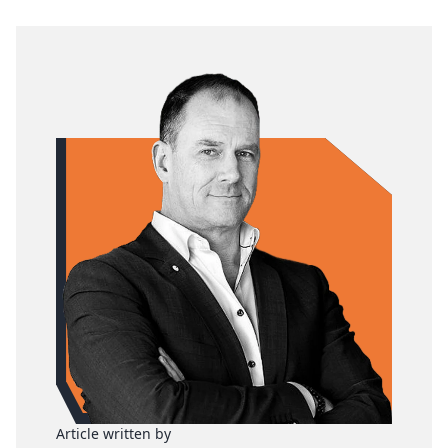
Article written by