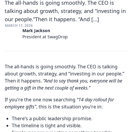
The all-hands is going smoothly. The CEO is
talking about growth, strategy, and “investing in
our people.”Then it happens. “And […]
MARCH 11, 2026
Mark Jackson
President at SwagDrop
The all-hands is going smoothly. The CEO is talking
about growth, strategy, and “investing in our people.”
Then it happens.
“And to say thank you, everyone will be
getting a gift in the next couple of weeks.”
If you’re the one now searching
“14 day rollout for
employee gifts”
, this is the situation you’re in:
There’s a public leadership promise.
The timeline is tight and visible.