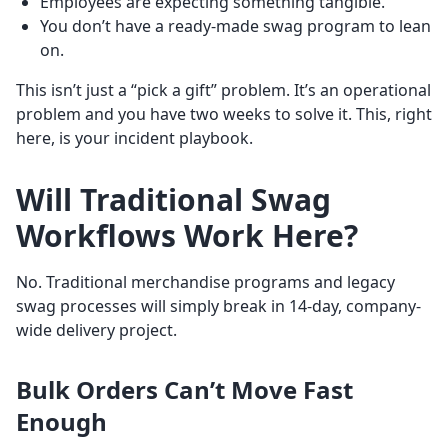
Employees are expecting something tangible.
You don’t have a ready-made swag program to lean
on.
This isn’t just a “pick a gift” problem. It’s an operational
problem and you have two weeks to solve it. This, right
here, is your incident playbook.
Will Traditional Swag
Workflows Work Here?
No. Traditional merchandise programs and legacy
swag processes will simply break in 14-day, company-
wide delivery project.
Bulk Orders Can’t Move Fast
Enough