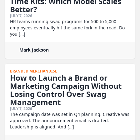
Time Kits: Which Model Scales
Better?
JULY 7, 2026
HR teams running swag programs for 500 to 5,000
employees eventually hit the same fork in the road. Do
you […]
Mark Jackson
BRANDED MERCHANDISE
How to Launch a Brand or
Marketing Campaign Without
Losing Control Over Swag
Management
JULY 7, 2026
The campaign date was set in Q4 planning. Creative was
approved. The announcement email is drafted.
Leadership is aligned. And […]