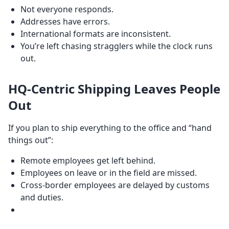
Not everyone responds.
Addresses have errors.
International formats are inconsistent.
You’re left chasing stragglers while the clock runs
out.
HQ-Centric Shipping Leaves People
Out
If you plan to ship everything to the office and “hand
things out”:
Remote employees get left behind.
Employees on leave or in the field are missed.
Cross-border employees are delayed by customs
and duties.