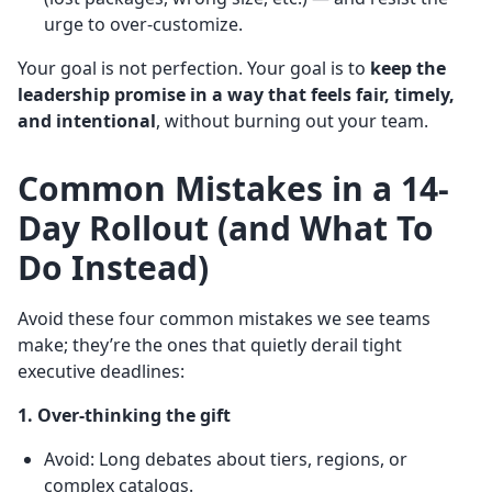
urge to over-customize.
Your goal is not perfection. Your goal is to
keep the
leadership promise in a way that feels fair, timely,
and intentional
, without burning out your team.
Common Mistakes in a 14-
Day Rollout (and What To
Do Instead)
Avoid these four common mistakes we see teams
make; they’re the ones that quietly derail tight
executive deadlines:
1. Over-thinking the gift
Avoid: Long debates about tiers, regions, or
complex catalogs.