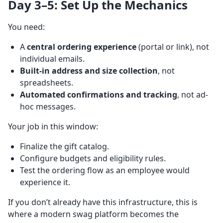
Day 3–5: Set Up the Mechanics
You need:
A
central ordering experience
(portal or link), not
individual emails.
Built-in address and size collection
, not
spreadsheets.
Automated confirmations and tracking
, not ad-
hoc messages.
Your job in this window:
Finalize the gift catalog.
Configure budgets and eligibility rules.
Test the ordering flow as an employee would
experience it.
If you don’t already have this infrastructure, this is
where a modern swag platform becomes the