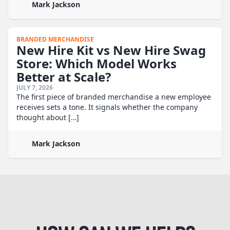
Mark Jackson
BRANDED MERCHANDISE
New Hire Kit vs New Hire Swag
Store: Which Model Works
Better at Scale?
JULY 7, 2026
The first piece of branded merchandise a new employee
receives sets a tone. It signals whether the company
thought about […]
Mark Jackson