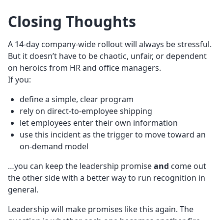
Closing Thoughts
A 14-day company-wide rollout will always be stressful.
But it doesn’t have to be chaotic, unfair, or dependent
on heroics from HR and office managers.
If you:
define a simple, clear program
rely on direct-to-employee shipping
let employees enter their own information
use this incident as the trigger to move toward an
on-demand model
…you can keep the leadership promise
and
come out
the other side with a better way to run recognition in
general.
Leadership will make promises like this again. The