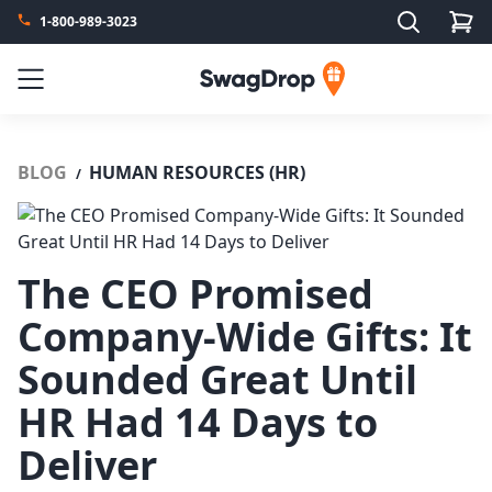
Search
1-800-989-3023
SwagDrop
Menu
BLOG
HUMAN RESOURCES (HR)
/
The CEO Promised
Company-Wide Gifts: It
Sounded Great Until
HR Had 14 Days to
Deliver