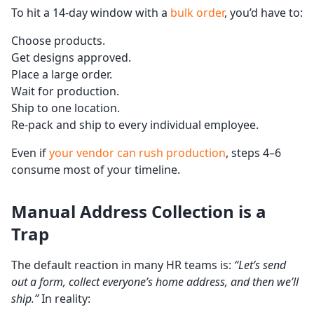
To hit a 14-day window with a
bulk order
, you’d have to:
Choose products.
Get designs approved.
Place a large order.
Wait for production.
Ship to one location.
Re-pack and ship to every individual employee.
Even if
your vendor can rush production
, steps 4–6
consume most of your timeline.
Manual Address Collection is a
Trap
The default reaction in many HR teams is:
“Let’s send
out a form, collect everyone’s home address, and then we’ll
ship.”
In reality: