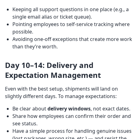
Keeping all support questions in one place (e.g., a
single email alias or ticket queue).
Pointing employees to self-service tracking where
possible.
Avoiding one-off exceptions that create more work
than they’re worth.
Day 10–14: Delivery and
Expectation Management
Even with the best setup, shipments will land on
slightly different days. To manage expectations:
Be clear about
delivery windows
, not exact dates.
Share how employees can confirm their order and
see status.
Have a simple process for handling genuine issues
(lost packages, wrong size, etc.) — and resist the