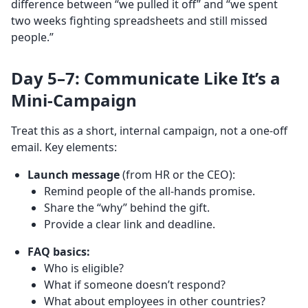
difference between “we pulled it off” and “we spent
two weeks fighting spreadsheets and still missed
people.”
Day 5–7: Communicate Like It’s a
Mini-Campaign
Treat this as a short, internal campaign, not a one-off
email. Key elements:
Launch message
(from HR or the CEO):
Remind people of the all-hands promise.
Share the “why” behind the gift.
Provide a clear link and deadline.
FAQ basics:
Who is eligible?
What if someone doesn’t respond?
What about employees in other countries?