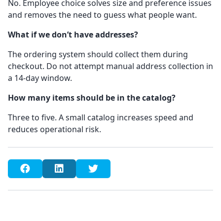
No. Employee choice solves size and preference issues
and removes the need to guess what people want.
What if we don’t have addresses?
The ordering system should collect them during
checkout. Do not attempt manual address collection in
a 14-day window.
How many items should be in the catalog?
Three to five. A small catalog increases speed and
reduces operational risk.