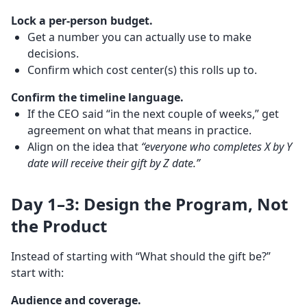
Lock a per-person budget.
Get a number you can actually use to make
decisions.
Confirm which cost center(s) this rolls up to.
Confirm the timeline language.
If the CEO said “in the next couple of weeks,” get
agreement on what that means in practice.
Align on the idea that
“everyone who completes X by Y
date will receive their gift by Z date.”
Day 1–3: Design the Program, Not
the Product
Instead of starting with “What should the gift be?”
start with:
Audience and coverage.